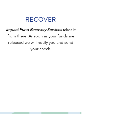
RECOVER
Impact Fund Recovery Services
takes it
from there. As soon as your funds are
released we will notify you and send
your check.