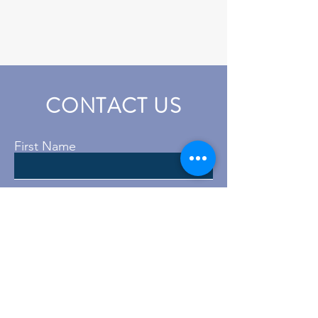
CONTACT US
First Name
Last Name
Email
Subject