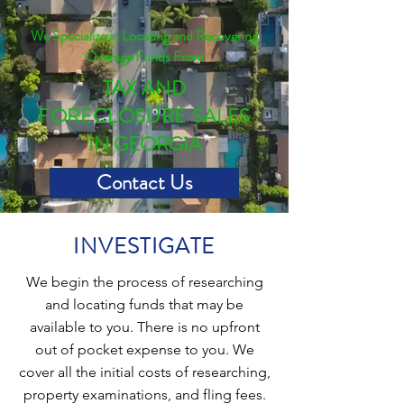
We Specialize in Locating and Recovering
Overage Funds From
TAX AND
FORECLOSURE SALES
IN GEORGIA
Contact Us
INVESTIGATE
We begin the process of researching
and locating funds that may be
available to you. There is no upfront
out of pocket expense to you. We
cover all the initial costs of researching,
property examinations, and fling fees.