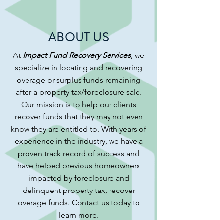
ABOUT US
At
Impact Fund Recovery Services
, we
specialize in locating and recovering
overage or surplus funds remaining
after a property tax/foreclosure sale.
Our mission is to help our clients
recover funds that they may not even
know they are entitled to. With years of
experience in the industry, we have a
proven track record of success and
have helped previous homeowners
impacted by foreclosure and
delinquent property tax, recover
overage funds.
Contact us today to
learn more.