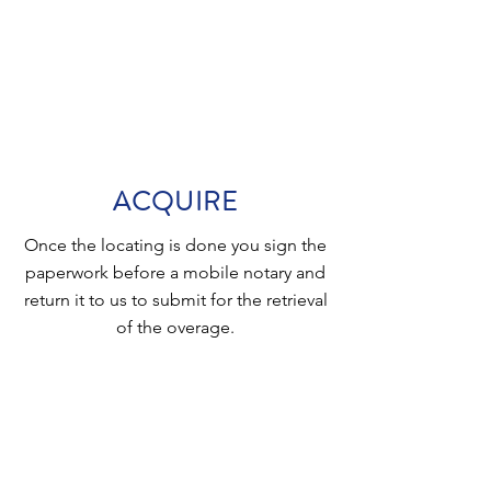
ACQUIRE
Once the locating is done you sign the
paperwork before a mobile notary and
return it to us to submit for the retrieval
of the overage.