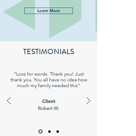
Learn More
TESTIMONIALS
“Loss for words. Thank you! Just
thank you. You all have no idea how
much my family needed this”
Client
Robert W.